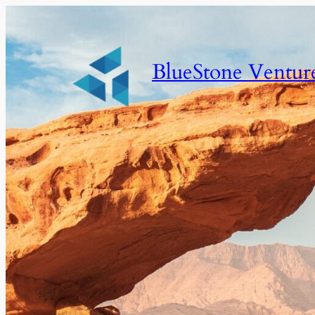
BlueStone Ventur