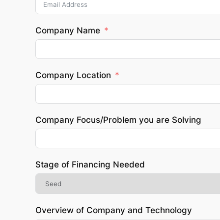
Company Name
Company Location
Company Focus/Problem you are Solving
Stage of Financing Needed
Overview of Company and Technology