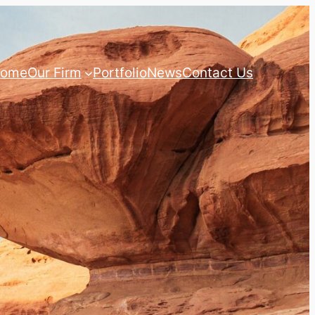
ome
Our Firm
Portfolio
News
Contact Us