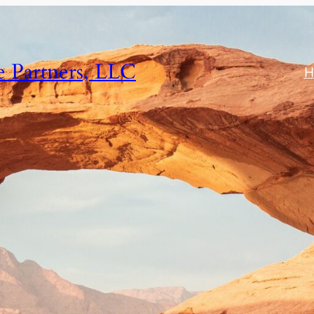
e Partners, LLC
H