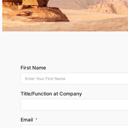
First Name
Title/Function at Company
Email