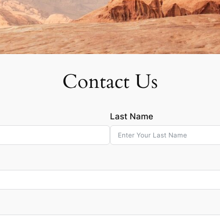
Contact Us
Last Name