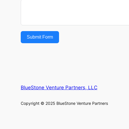
Submit Form
BlueStone Venture Partners, LLC
Copyright © 2025 BlueStone Venture Partners