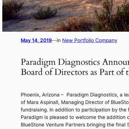
May 14, 2019
—
in
New Portfolio Company
Paradigm Diagnostics Announc
Board of Directors as Part of
Phoenix, Arizona – Paradigm Diagnostics, a l
of Mara Aspinall, Managing Director of BlueSton
fundraising. In addition to participation by t
Paradigm is pleased to welcome the addition 
BlueStone Venture Partners bringing the final S