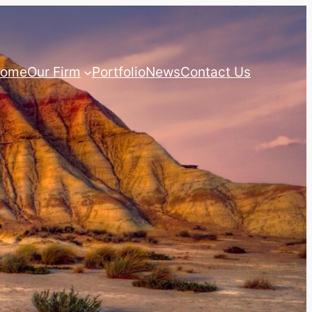
ome
Our Firm
Portfolio
News
Contact Us