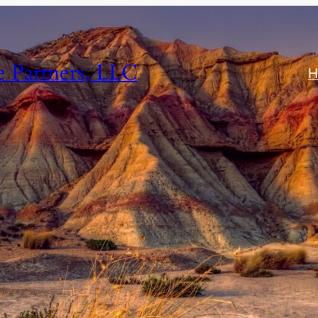
e Partners, LLC
H