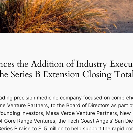
es the Addition of Industry Execut
 the Series B Extension Closing Tota
eading precision medicine company focused on comprehe
e Venture Partners, to the Board of Directors as part of
he founding investors, Mesa Verde Venture Partners, New
of Gore Range Ventures, the Tech Coast Angels’ San D
eries B raise to $15 million to help support the rapid co