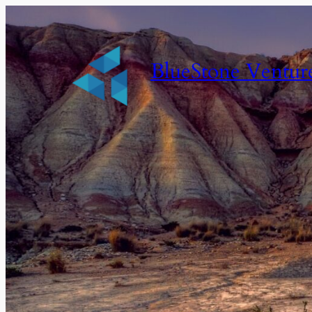
BlueStone Ventur