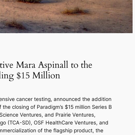
ive Mara Aspinall to the
ling $15 Million
nsive cancer testing, announced the addition
 the closing of Paradigm’s $15 million Series B
 Science Ventures, and Prairie Ventures,
iego (TCA-SD), OSF HealthCare Ventures, and
mmercialization of the flagship product, the