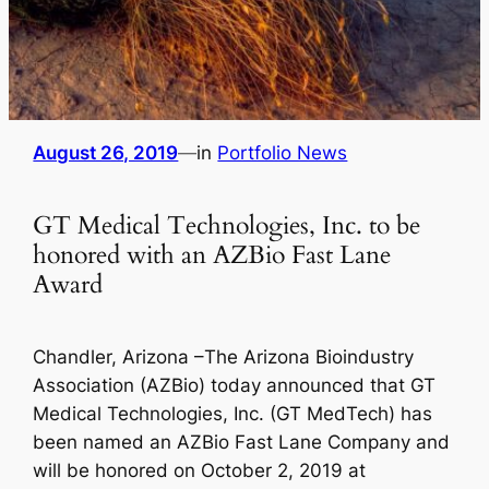
August 26, 2019
—
in
Portfolio News
GT Medical Technologies, Inc. to be
honored with an AZBio Fast Lane
Award
Chandler, Arizona –The Arizona Bioindustry
Association (AZBio) today announced that GT
Medical Technologies, Inc. (GT MedTech) has
been named an AZBio Fast Lane Company and
will be honored on October 2, 2019 at