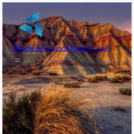
BlueStone Venture Partners, LLC