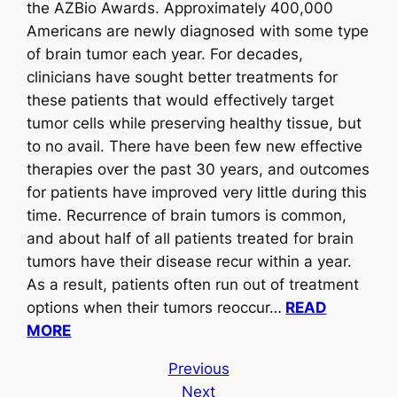
the AZBio Awards. Approximately 400,000
Americans are newly diagnosed with some type
of brain tumor each year. For decades,
clinicians have sought better treatments for
these patients that would effectively target
tumor cells while preserving healthy tissue, but
to no avail. There have been few new effective
therapies over the past 30 years, and outcomes
for patients have improved very little during this
time. Recurrence of brain tumors is common,
and about half of all patients treated for brain
tumors have their disease recur within a year.
As a result, patients often run out of treatment
options when their tumors reoccur…
READ
MORE
Previous
Next